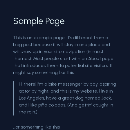
Sample Page
This is an example page. It’s different from a
blog post because it will stay in one place and
will show up in your site navigation (in most
themes). Most people start with an About page
that introduces them to potential site visitors. It
might say something like this:
Hi there! I’m a bike messenger by day, aspiring
actor by night, and this is my website. I live in
Los Angeles, have a great dog named Jack,
and I like piña coladas. (And gettin’ caught in
the rain.)
…or something like this: