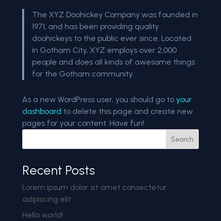
The XYZ Doohickey Company was founded in
1971, and has been providing quality
doohickeys to the public ever since. Located
in Gotham City, XYZ employs over 2,000
people and does all kinds of awesome things
for the Gotham community.
As a new WordPress user, you should go to
your
dashboard
to delete this page and create new
pages for your content. Have fun!
Search
Recent Posts
Lorem ipsum dolor sit amet consectetur
adipiscing elit
Hello world!