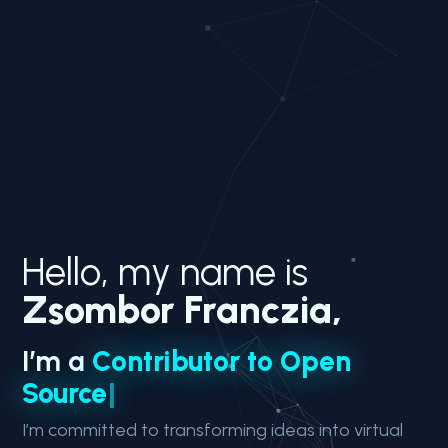
Hello, my name is
Zsombor Franczia,
I’m a
C
o
n
t
r
i
b
u
t
o
r
t
o
O
p
e
n
S
o
u
r
c
e
|
I’m committed to transforming ideas into virtual