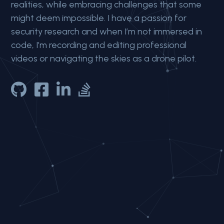
realities, while embracing challenges that some
might deem impossible.
I have a passion for
security research and when I’m not immersed in
code, I’m
recording and editing professional
videos or
navigating the skies as a drone pilot.



